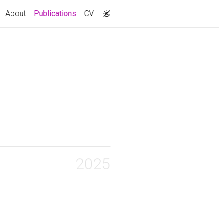
(current)
About
Publications
CV
2025