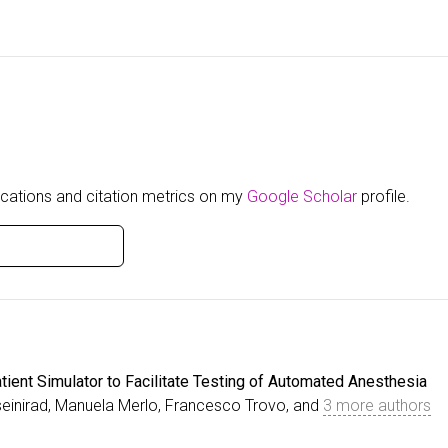
blications and citation metrics on my
Google Scholar
profile.
tient Simulator to Facilitate Testing of Automated Anesthesia
einirad, Manuela Merlo, Francesco Trovo, and
3 more authors