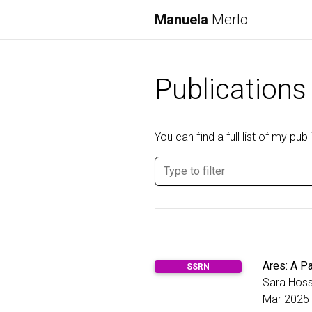
Manuela
Merlo
Publications
You can find a full list of my pu
Ares: A Pa
SSRN
Sara Hoss
Mar 2025